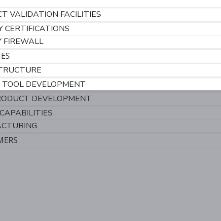
T VALIDATION FACILITIES
Y CERTIFICATIONS
Y FIREWALL
IES
TRUCTURE
 TOOL DEVELOPMENT
RODUCT DEVELOPMENT
CAPABILITIES
CTURING
MERS
S