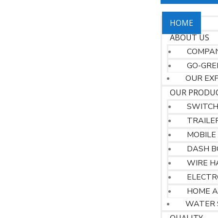
HOME
ABOUT US
COMPAN
GO-GRE
OUR EX
OUR PRODU
SWITC
TRAILE
MOBILE
DASH B
WIRE H
ELECTR
HOME A
WATER 