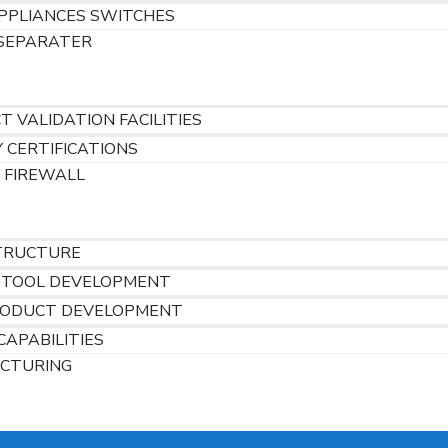
PPLIANCES SWITCHES
SEPARATER
 VALIDATION FACILITIES
 CERTIFICATIONS
 FIREWALL
S
TRUCTURE
 TOOL DEVELOPMENT
ODUCT DEVELOPMENT
CAPABILITIES
CTURING
RS