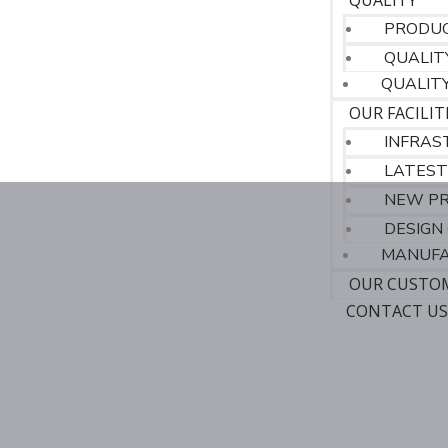
QUALITY
PRODUC
QUALIT
QUALIT
OUR FACILIT
INFRAS
LATEST
NEW P
DESIGN 
MANUFA
OUR CUSTO
CONTACT U