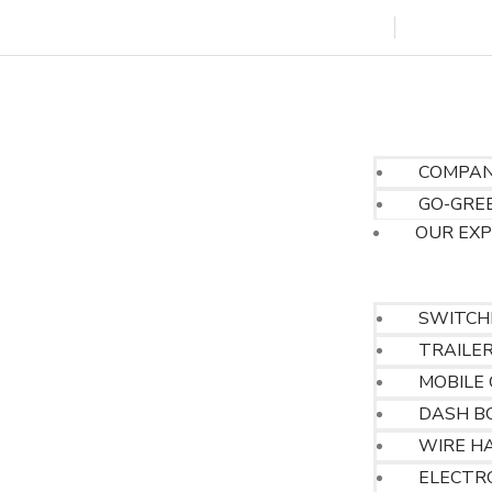
marketing@tenac.net
gsin
HOME
ABOUT US
COMPAN
GO-GREE
OUR EX
OUR PRODUCT
SWITCH
TRAILE
MOBILE
DASH B
WIRE H
ELECTR