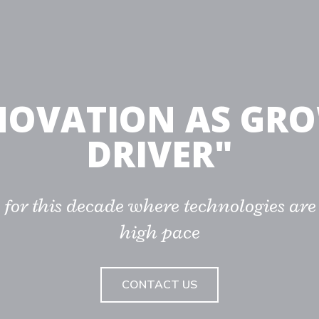
NOVATION AS GR
DRIVER"
 for this decade where technologies are
high pace
CONTACT US