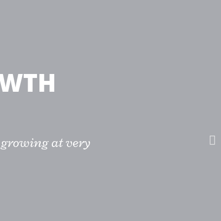
OWTH
 growing at very