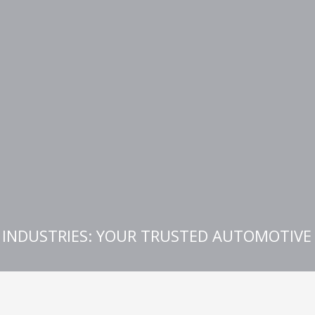
E INDUSTRIES: YOUR TRUSTED AUTOMOTIV