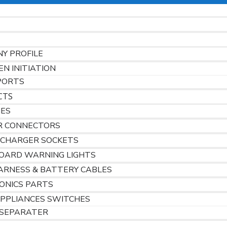
Y PROFILE
EN INITIATION
PORTS
CTS
HES
R CONNECTORS
 CHARGER SOCKETS
OARD WARNING LIGHTS
ARNESS & BATTERY CABLES
ONICS PARTS
PPLIANCES SWITCHES
SEPARATER