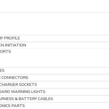
gh@tenac.net
Y PROFILE
N INITIATION
PORTS
S
ES
R CONNECTORS
 CHARGER SOCKETS
OARD WARNING LIGHTS
ARNESS & BATTERY CABLES
ONICS PARTS