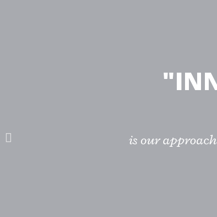
"IN
is our approach