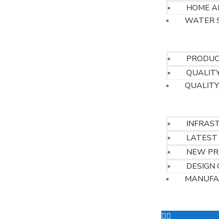
HOME A
WATER 
QUALITY
PRODUCT
QUALITY
QUALITY
OUR FACILITIE
INFRAS
LATEST
NEW PR
DESIGN 
MANUFA
OUR CUSTOME
CONTACT US