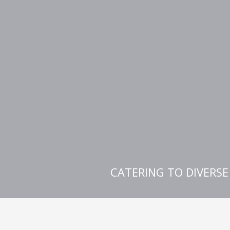
CATERING TO DIVERS