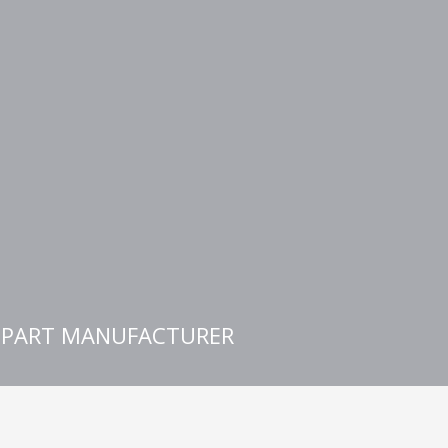
E PART MANUFACTURER